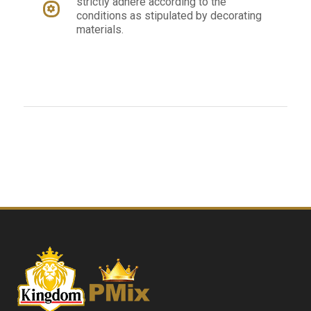
strictly adhere according to the
conditions as stipulated by decorating
materials.