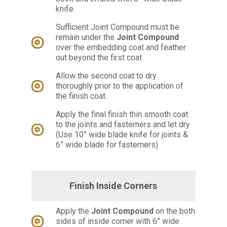
knife.
Sufficient Joint Compound must be
remain under the
Joint Compound
over the embedding coat and feather
out beyond the first coat.
Allow the second coat to dry
thoroughly prior to the application of
the finish coat.
Apply the final finish thin smooth coat
to the joints and fasterners and let dry
(Use 10” wide blade knife for joints &
6” wide blade for fasterners)
Finish Inside Corners
Apply the
Joint Compound
on the both
sides of inside corner with 6” wide