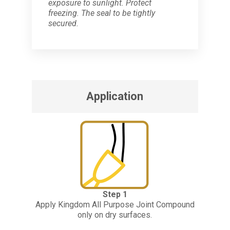
exposure to sunlight. Protect
freezing. The seal to be tightly
secured.
Application
Step 1
Apply Kingdom All Purpose Joint Compound
only on dry surfaces.