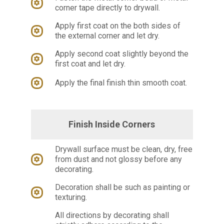
corner tape directly to drywall.
Apply first coat on the both sides of
the external corner and let dry.
Apply second coat slightly beyond the
first coat and let dry.
Apply the final finish thin smooth coat.
Finish Inside Corners
Drywall surface must be clean, dry, free
from dust and not glossy before any
decorating.
Decoration shall be such as painting or
texturing.
All directions by decorating shall