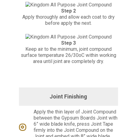
Step 2
Apply thoroughly and allow each coat to dry
before apply the next.
Step 3
Keep air to the minimum, joint compound
surface temperature 26/30oC within working
area until joint are completely dry.
Joint Finishing
Apply the thin layer of Joint Compound
between the Gypsum Boards Joint with
6” wide blade knife, press Joint Tape
firmly into the Joint Compound on the
Joint and embed with 8” wide blade