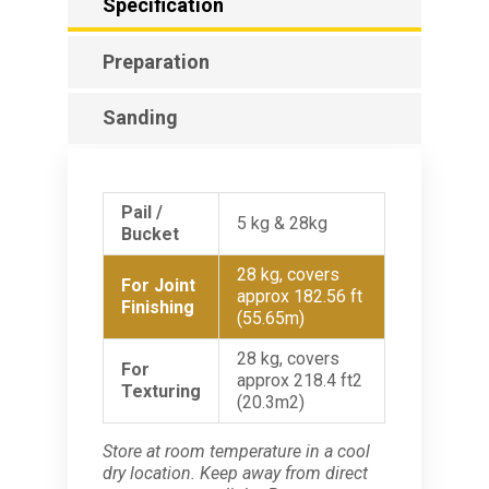
Specification
Preparation
Sanding
Pail /
5 kg & 28kg
Bucket
28 kg, covers
For Joint
approx 182.56 ft
Finishing
(55.65m)
28 kg, covers
For
approx 218.4 ft2
Texturing
(20.3m2)
Store at room temperature in a cool
dry location. Keep away from direct