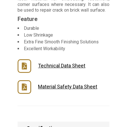
corner surfaces where necessary. It can also
be used to repair crack on brick wall surface.
Feature
Durable
Low Shrinkage
Extra Fine Smooth Finishing Solutions
Excellent Workability
Technical Data Sheet
Material Safety Data Sheet