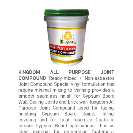
KINGDOM ALL PURPOSE JOINT
COMPOUND
Ready-mixed / Non-asbestos
Joint Compound Special vinyl formulation that
require minimal mixing to thinning provides a
smooth seamless finish for Gypsum Board
Wall, Ceiling Joints and brick wall. Kingdom All
Purpose Joint Compound used for taping,
finishing Gypsum Board Joints, filling,
covering and for Final Touch-Up Coats in
Interior Gypsum Board applications. It is an
ideal material for embedding fasterners,