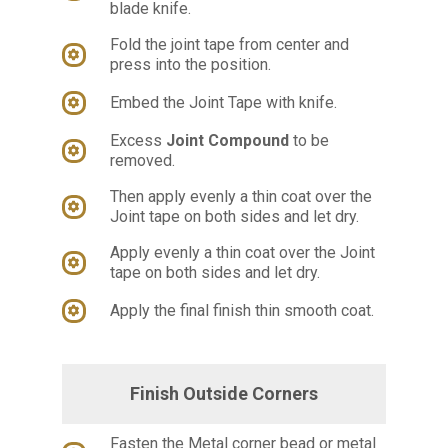
blade knife.
Fold the joint tape from center and
press into the position.
Embed the Joint Tape with knife.
Excess
Joint Compound
to be
removed.
Then apply evenly a thin coat over the
Joint tape on both sides and let dry.
Apply evenly a thin coat over the Joint
tape on both sides and let dry.
Apply the final finish thin smooth coat.
Finish Outside Corners
Fasten the Metal corner bead or metal