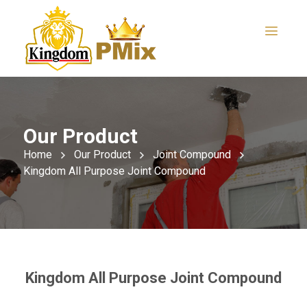
Our Product
Home
Our Product
Joint Compound
Kingdom All Purpose Joint Compound
Kingdom All Purpose Joint Compound