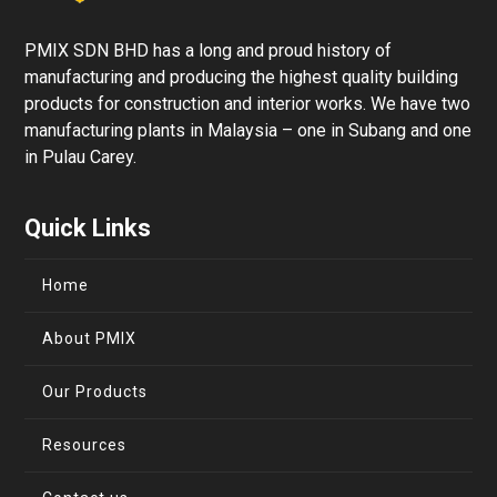
PMIX SDN BHD has a long and proud history of
manufacturing and producing the highest quality building
products for construction and interior works. We have two
manufacturing plants in Malaysia – one in Subang and one
in Pulau Carey.
Quick Links
Home
About PMIX
Our Products
Resources