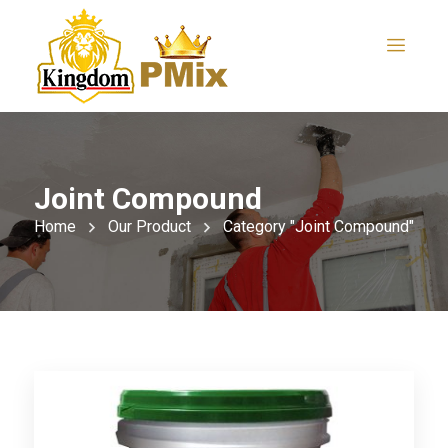
Joint Compound
Home
Our Product
Category "Joint Compound"