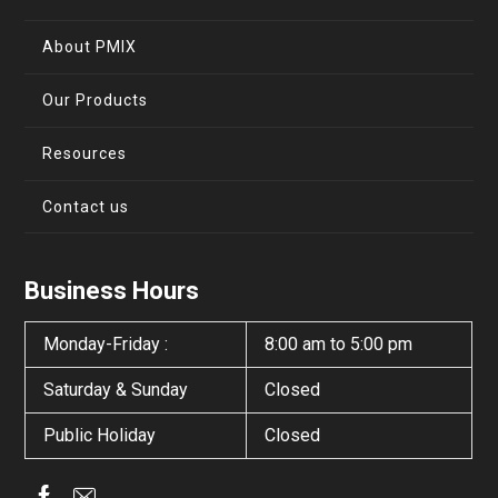
About PMIX
Our Products
Resources
Contact us
Business Hours
Monday-Friday :
8:00 am to 5:00 pm
Saturday & Sunday
Closed
Public Holiday
Closed