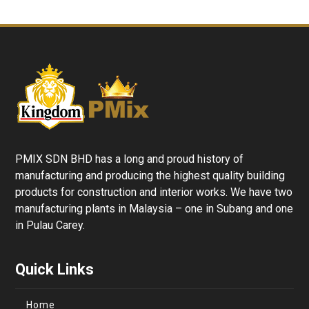
PMIX SDN BHD has a long and proud history of
manufacturing and producing the highest quality building
products for construction and interior works. We have two
manufacturing plants in Malaysia – one in Subang and one
in Pulau Carey.
Quick Links
Home