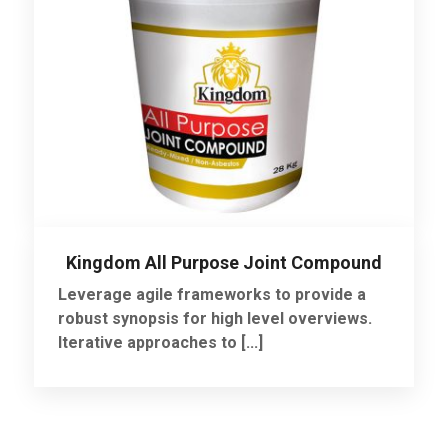
Kingdom All Purpose Joint Compound
Leverage agile frameworks to provide a
robust synopsis for high level overviews.
Iterative approaches to [...]